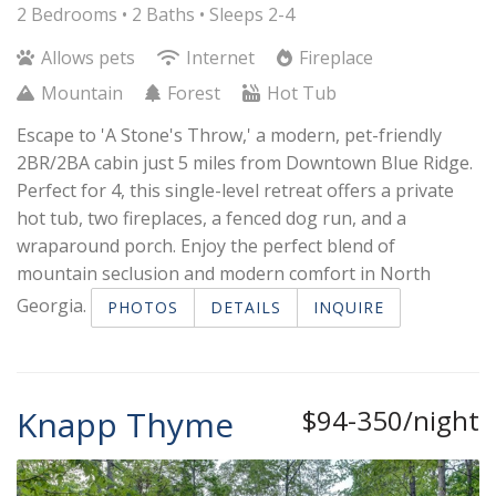
2 Bedrooms •
2 Baths
• Sleeps 2-4
Allows pets
Internet
Fireplace
Mountain
Forest
Hot Tub
Escape to 'A Stone's Throw,' a modern, pet-friendly
2BR/2BA cabin just 5 miles from Downtown Blue Ridge.
Perfect for 4, this single-level retreat offers a private
hot tub, two fireplaces, a fenced dog run, and a
wraparound porch. Enjoy the perfect blend of
mountain seclusion and modern comfort in North
Georgia.
PHOTOS
DETAILS
INQUIRE
Knapp Thyme
$94-350/night