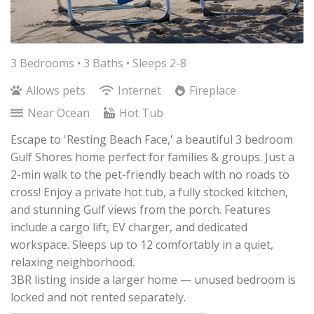
3 Bedrooms •
3 Baths
• Sleeps 2-8
Allows pets
Internet
Fireplace
Near Ocean
Hot Tub
Escape to 'Resting Beach Face,' a beautiful 3 bedroom
Gulf Shores home perfect for families & groups. Just a
2-min walk to the pet-friendly beach with no roads to
cross! Enjoy a private hot tub, a fully stocked kitchen,
and stunning Gulf views from the porch. Features
include a cargo lift, EV charger, and dedicated
workspace. Sleeps up to 12 comfortably in a quiet,
relaxing neighborhood.
3BR listing inside a larger home — unused bedroom is
locked and not rented separately.