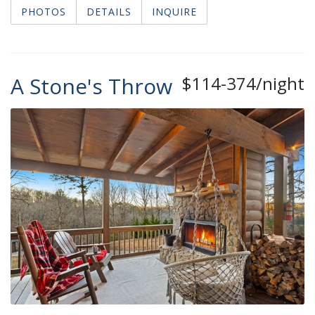
PHOTOS
DETAILS
INQUIRE
A Stone's Throw
$114-374/night