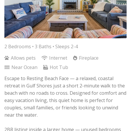
2 Bedrooms •
3 Baths
• Sleeps 2-4
Allows pets
Internet
Fireplace
Near Ocean
Hot Tub
Escape to Resting Beach Face — a relaxed, coastal
retreat in Gulf Shores just a short 2-minute walk to the
beach with no roads to cross. Designed for comfort and
easy vacation living, this quiet home is perfect for
couples, small families, or friends looking to unwind
near the water.
2BR listing inside a larger home — unused bedrooms