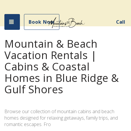
Toggle navigation
Book Now
Call
Mountain & Beach
Vacation Rentals |
Cabins & Coastal
Homes in Blue Ridge &
Gulf Shores
Browse our collection of mountain cabins and beach
homes designed for relaxing getaways, family trips, and
romantic escapes. Fro