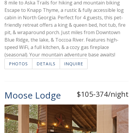
8 mile to Aska Trails for hiking and mountain biking
Escape to Knapp Thyme, a rustic & fully accessible log
cabin in North Georgia. Perfect for 4 guests, this pet-
friendly retreat offers a king & queen bed, hot tub, fire
pit, & wraparound porch. Just miles from Downtown
Blue Ridge, the lake, & Toccoa River. Features high-
speed WiFi, a full kitchen, & a cozy gas fireplace
(seasonal). Your mountain adventure base awaits!
PHOTOS
DETAILS
INQUIRE
Moose Lodge
$105-374/night