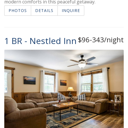
modern comforts in this peaceful getaway.
PHOTOS
DETAILS
INQUIRE
1 BR - Nestled Inn
$96-343/night