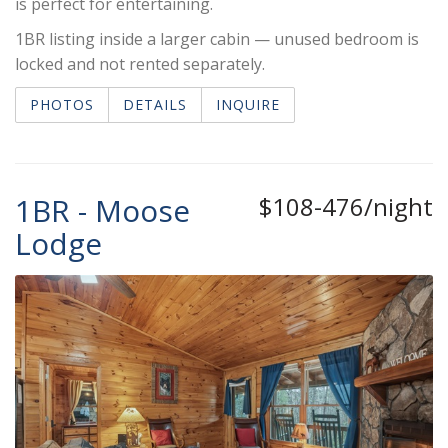
is perfect for entertaining.
1BR listing inside a larger cabin — unused bedroom is
locked and not rented separately.
PHOTOS
DETAILS
INQUIRE
1BR - Moose
$108-476/night
Lodge