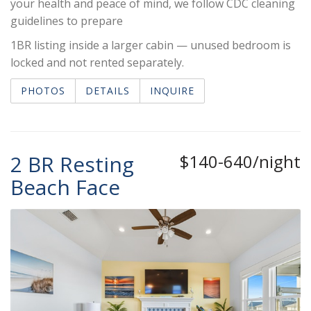
your health and peace of mind, we follow CDC cleaning
guidelines to prepare
1BR listing inside a larger cabin — unused bedroom is
locked and not rented separately.
PHOTOS
DETAILS
INQUIRE
2 BR Resting
$140-640/night
Beach Face