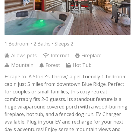
1 Bedroom •
2 Baths
• Sleeps 2
Allows pets
Internet
Fireplace
Mountain
Forest
Hot Tub
Escape to 'A Stone's Throw,' a pet-friendly 1-bedroom
cabin just 5 miles from downtown Blue Ridge. Perfect
for couples or small families, this cozy retreat
comfortably fits 2-3 guests. Its standout feature is a
huge wraparound covered porch with a wood-burning
fireplace, hot tub, and a fenced dog run. EV Charger
available. Plug in your EV and recharge for your next
day's adventures! Enjoy serene mountain views and