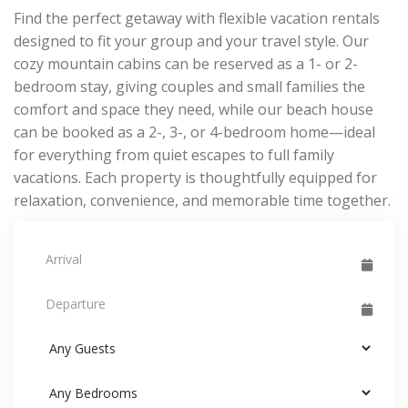
Find the perfect getaway with flexible vacation rentals
designed to fit your group and your travel style. Our
cozy mountain cabins can be reserved as a 1- or 2-
bedroom stay, giving couples and small families the
comfort and space they need, while our beach house
can be booked as a 2-, 3-, or 4-bedroom home—ideal
for everything from quiet escapes to full family
vacations. Each property is thoughtfully equipped for
relaxation, convenience, and memorable time together.