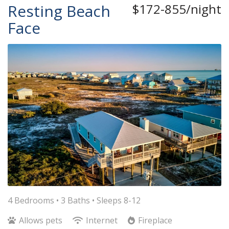
Resting Beach
$172-855/night
Face
4 Bedrooms •
3 Baths
• Sleeps 8-12
Allows pets
Internet
Fireplace