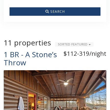
SEARCH
11 properties
SORTED FEATURED
1 BR - A Stone’s
$112-319/night
Throw