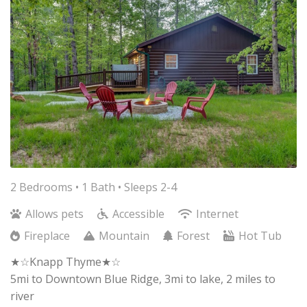
2 Bedrooms •
1 Bath
• Sleeps 2-4
Allows pets
Accessible
Internet
Fireplace
Mountain
Forest
Hot Tub
★☆Knapp Thyme★☆
5mi to Downtown Blue Ridge, 3mi to lake, 2 miles to
river