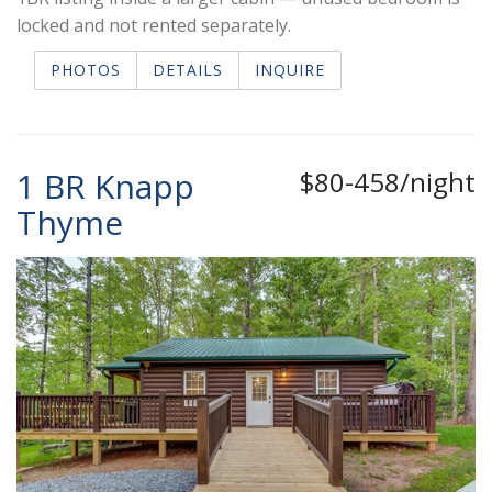
locked and not rented separately.
PHOTOS
DETAILS
INQUIRE
1 BR Knapp
$80-458/night
Thyme