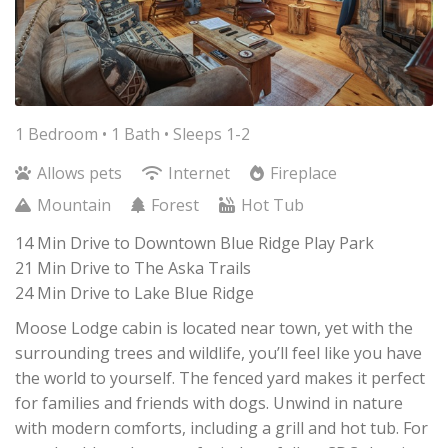
1 Bedroom •
1 Bath
• Sleeps 1-2
Allows pets
Internet
Fireplace
Mountain
Forest
Hot Tub
14 Min Drive to Downtown Blue Ridge Play Park
21 Min Drive to The Aska Trails
24 Min Drive to Lake Blue Ridge
Moose Lodge cabin is located near town, yet with the
surrounding trees and wildlife, you’ll feel like you have
the world to yourself. The fenced yard makes it perfect
for families and friends with dogs. Unwind in nature
with modern comforts, including a grill and hot tub. For