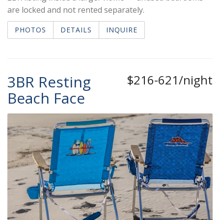
are locked and not rented separately.
PHOTOS
DETAILS
INQUIRE
3BR Resting
$216-621/night
Beach Face