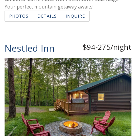
Your perfect mountain getaway awaits!
PHOTOS
DETAILS
INQUIRE
Nestled Inn
$94-275/night