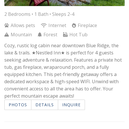
2 Bedrooms •
1 Bath
• Sleeps 2-4
Allows pets
Internet
Fireplace
Mountain
Forest
Hot Tub
Cozy, rustic log cabin near downtown Blue Ridge, the
lake & trails. ★Nestled Inn★ is perfect for 4 guests
seeking adventure & relaxation. Features a private hot
tub, gas fireplace, wraparound porch, and a fully
equipped kitchen. This pet-friendly getaway offers a
dedicated workspace & high-speed WIFI. Unwind with
convenient access to all the area has to offer. Your
perfect mountain escape awaits!
PHOTOS
DETAILS
INQUIRE