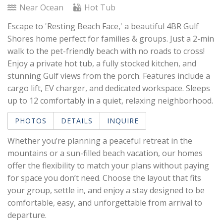
Near Ocean
Hot Tub
Escape to 'Resting Beach Face,' a beautiful 4BR Gulf
Shores home perfect for families & groups. Just a 2-min
walk to the pet-friendly beach with no roads to cross!
Enjoy a private hot tub, a fully stocked kitchen, and
stunning Gulf views from the porch. Features include a
cargo lift, EV charger, and dedicated workspace. Sleeps
up to 12 comfortably in a quiet, relaxing neighborhood.
PHOTOS
DETAILS
INQUIRE
Whether you’re planning a peaceful retreat in the
mountains or a sun-filled beach vacation, our homes
offer the flexibility to match your plans without paying
for space you don’t need. Choose the layout that fits
your group, settle in, and enjoy a stay designed to be
comfortable, easy, and unforgettable from arrival to
departure.