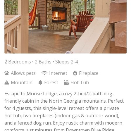
2 Bedrooms •
2 Baths
• Sleeps 2-4
Allows pets
Internet
Fireplace
Mountain
Forest
Hot Tub
Escape to Moose Lodge, a cozy 2-bed/2-bath dog-
friendly cabin in the North Georgia mountains. Perfect
for 4 guests, this single-level retreat offers a private
hot tub, two fireplaces (indoor gas & outdoor wood),
and a fenced dog run. Enjoy rustic charm with modern
comforts just minutes from Downtown Blue Ridge.