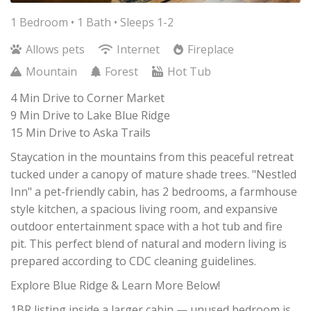
1 Bedroom •
1 Bath
• Sleeps 1-2
Allows pets
Internet
Fireplace
Mountain
Forest
Hot Tub
4 Min Drive to Corner Market
9 Min Drive to Lake Blue Ridge
15 Min Drive to Aska Trails
Staycation in the mountains from this peaceful retreat
tucked under a canopy of mature shade trees. "Nestled
Inn" a pet-friendly cabin, has 2 bedrooms, a farmhouse
style kitchen, a spacious living room, and expansive
outdoor entertainment space with a hot tub and fire
pit. This perfect blend of natural and modern living is
prepared according to CDC cleaning guidelines.
Explore Blue Ridge & Learn More Below!
1BR listing inside a larger cabin — unused bedroom is