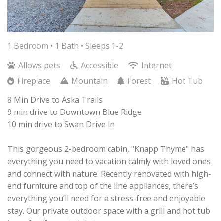
1 Bedroom •
1 Bath
• Sleeps 1-2
Allows pets
Accessible
Internet
Fireplace
Mountain
Forest
Hot Tub
8 Min Drive to Aska Trails
9 min drive to Downtown Blue Ridge
10 min drive to Swan Drive In
This gorgeous 2-bedroom cabin, "Knapp Thyme" has
everything you need to vacation calmly with loved ones
and connect with nature. Recently renovated with high-
end furniture and top of the line appliances, there’s
everything you’ll need for a stress-free and enjoyable
stay. Our private outdoor space with a grill and hot tub